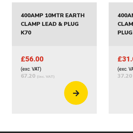
400AMP 10MTR EARTH
400A
CLAMP LEAD & PLUG
CLAM
K70
PLUG
£56.00
£31.
(exc. VAT)
(exc. V
67.20
37.2
(inc. VAT)