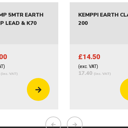
MP 5MTR EARTH
KEMPPI EARTH C
P LEAD & K70
200
00
£14.50
AT)
(exc. VAT)
0
17.40
(inc. VAT)
(inc. VAT)