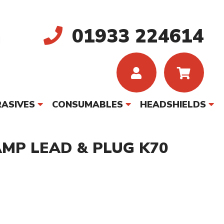
01933 224614
ASIVES
CONSUMABLES
HEADSHIELDS
MP LEAD & PLUG K70