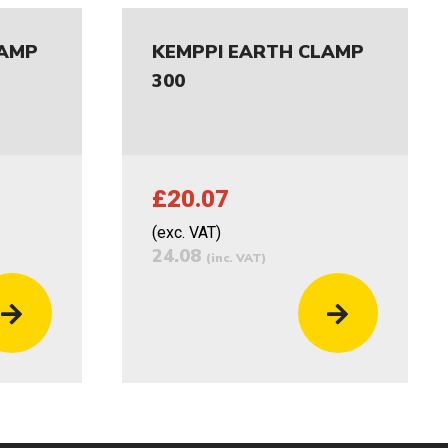
LAMP
KEMPPI EARTH CLAMP
300
£20.07
(exc. VAT)
24.08
(inc. VAT)