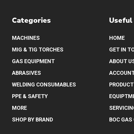
Categories
Useful
MACHINES
HOME
MIG & TIG TORCHES
GET IN T
GAS EQUIPMENT
ABOUT U
ABRASIVES
ACCOUN
WELDING CONSUMABLES
PRODUCT
PPE & SAFETY
EQUIPTM
MORE
SERVICIN
SHOP BY BRAND
BOC GAS 