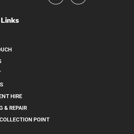
 Links
OUCH
S
T
S
ENT HIRE
G & REPAIR
COLLECTION POINT