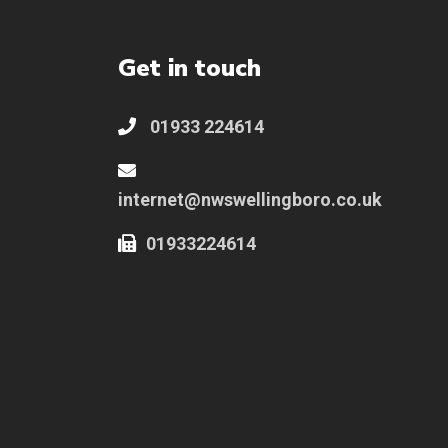
Get in touch
01933 224614
internet@nwswellingboro.co.uk
01933224614