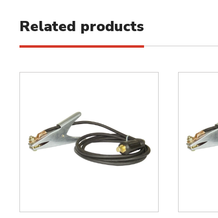
Related products