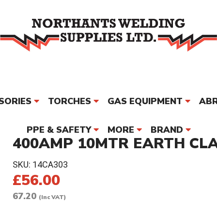
SORIES
TORCHES
GAS EQUIPMENT
ABR
PPE & SAFETY
MORE
BRAND
400AMP 10MTR EARTH CLA
SKU:
14CA303
£56.00
67.20
(Inc VAT)