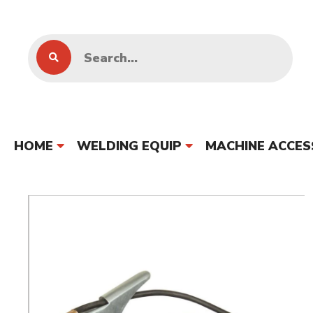
HOME
WELDING EQUIP
MACHINE ACCES