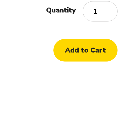
Quantity