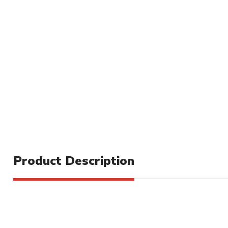
Product Description