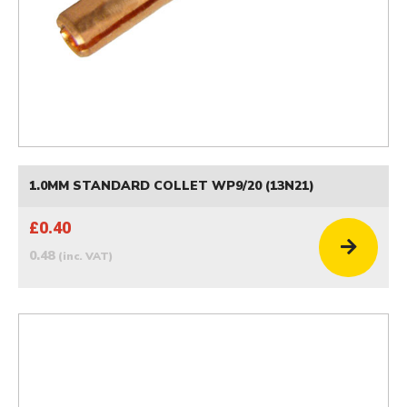
1.0MM STANDARD COLLET WP9/20 (13N21)
£0.40
0.48
(inc. VAT)