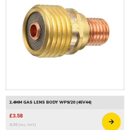
2.4MM GAS LENS BODY WP9/20 (45V44)
£3.58
4.30
(inc. VAT)