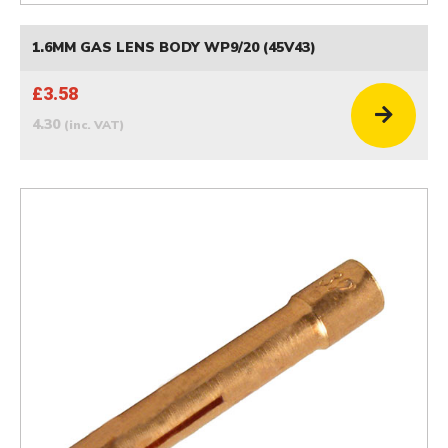
1.6MM GAS LENS BODY WP9/20 (45V43)
£3.58
4.30
(inc. VAT)