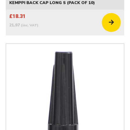
KEMPPI BACK CAP LONG S (PACK OF 10)
£18.31
21.97
(inc. VAT)