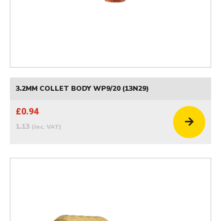
3.2MM COLLET BODY WP9/20 (13N29)
£0.94
1.13
(inc. VAT)