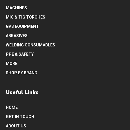
MACHINES
MIG & TIG TORCHES
GAS EQUIPMENT
ABRASIVES
WELDING CONSUMABLES
PPE & SAFETY
MORE
SHOP BY BRAND
Useful Links
HOME
GET IN TOUCH
ABOUT US