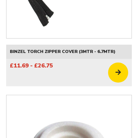
BINZEL TORCH ZIPPER COVER (3MTR - 6.7MTR)
£11.69 - £26.75