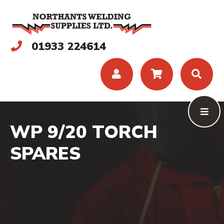
01933 224614
WP 9/20 TORCH
SPARES