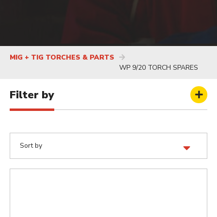
MIG + TIG TORCHES & PARTS
WP 9/20 TORCH SPARES
Filter by