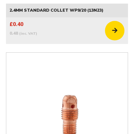
2.4MM STANDARD COLLET WP9/20 (13N23)
£0.40
0.48
(inc. VAT)