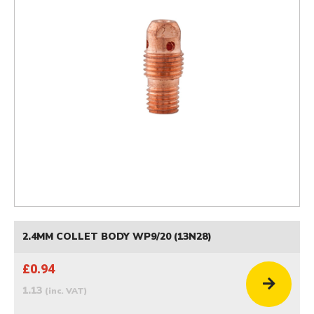
2.4MM COLLET BODY WP9/20 (13N28)
£0.94
1.13
(inc. VAT)