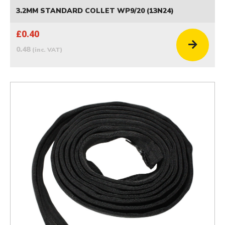
3.2MM STANDARD COLLET WP9/20 (13N24)
£0.40
0.48
(inc. VAT)