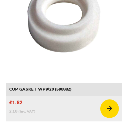
CUP GASKET WP9/20 (598882)
£1.82
2.18
(inc. VAT)