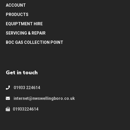
ACCOUNT
PRODUCTS
EQUIPTMENT HIRE
SERVICING & REPAIR
BOC GAS COLLECTION POINT
Get in touch
01933 224614
internet@nwswellingboro.co.uk
01933224614