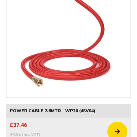
POWER CABLE 7.6MTR - WP20 (45V04)
£37.46
44.95
(inc. VAT)