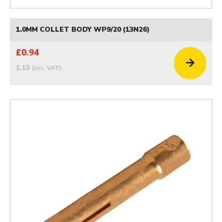
1.0MM COLLET BODY WP9/20 (13N26)
£0.94
1.13
(inc. VAT)