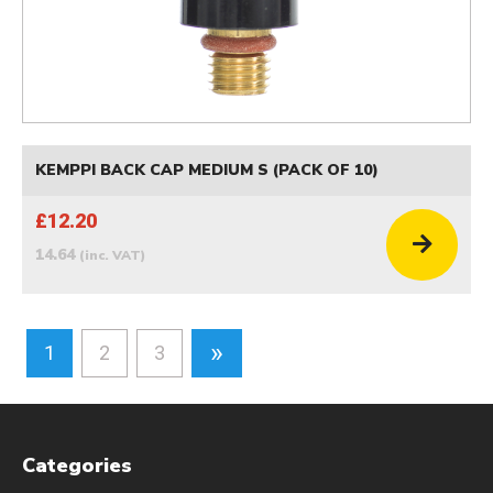
KEMPPI BACK CAP MEDIUM S (PACK OF 10)
£12.20
14.64
(inc. VAT)
»
1
2
3
Categories