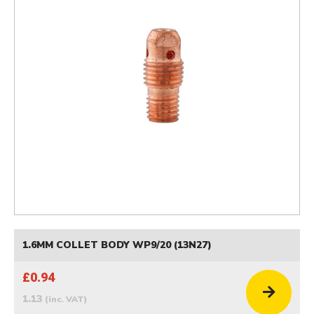
1.6MM COLLET BODY WP9/20 (13N27)
£0.94
1.13
(inc. VAT)