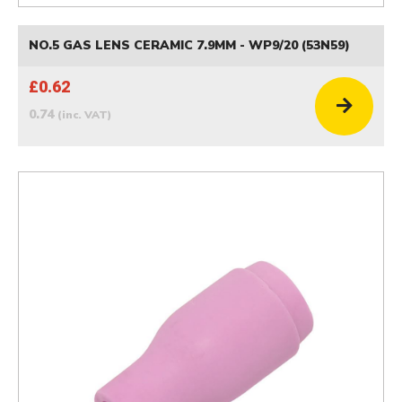
NO.5 GAS LENS CERAMIC 7.9MM - WP9/20 (53N59)
£0.62
0.74
(inc. VAT)