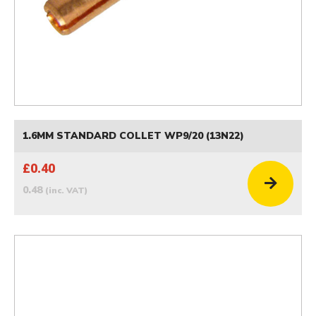
1.6MM STANDARD COLLET WP9/20 (13N22)
£0.40
0.48
(inc. VAT)