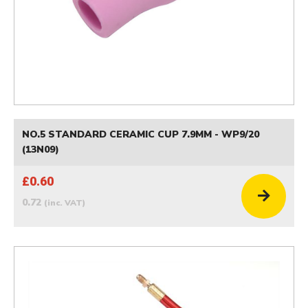
NO.5 STANDARD CERAMIC CUP 7.9MM - WP9/20
(13N09)
£0.60
0.72
(inc. VAT)