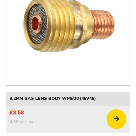
3.2MM GAS LENS BODY WP9/20 (45V45)
£3.58
4.30
(inc. VAT)