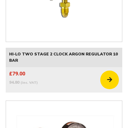
HI-LO TWO STAGE 2 CLOCK ARGON REGULATOR 10
BAR
£79.00
94.80
(inc. VAT)