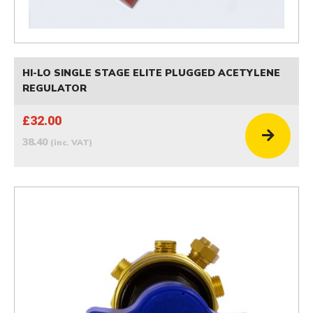
HI-LO SINGLE STAGE ELITE PLUGGED ACETYLENE
REGULATOR
£32.00
38.40
(inc. VAT)