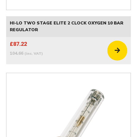
HI-LO TWO STAGE ELITE 2 CLOCK OXYGEN 10 BAR
REGULATOR
£87.22
104.66
(inc. VAT)