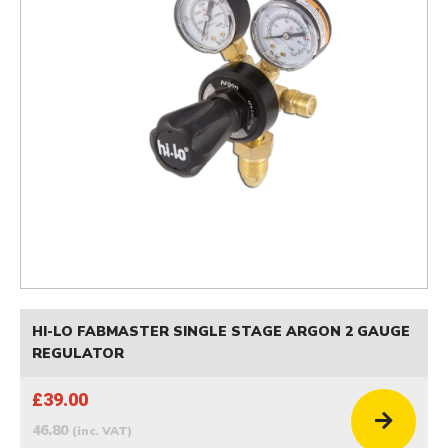
HI-LO FABMASTER SINGLE STAGE ARGON 2 GAUGE
REGULATOR
£39.00
46.80
(inc. VAT)