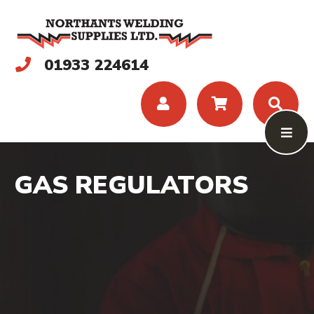
01933 224614
GAS REGULATORS