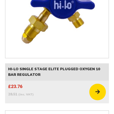
HI-LO SINGLE STAGE ELITE PLUGGED OXYGEN 10
BAR REGULATOR
£23.76
28.51
(inc. VAT)