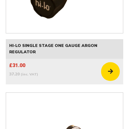
HI-LO SINGLE STAGE ONE GAUGE ARGON
REGULATOR
£31.00
37.20
(inc. VAT)