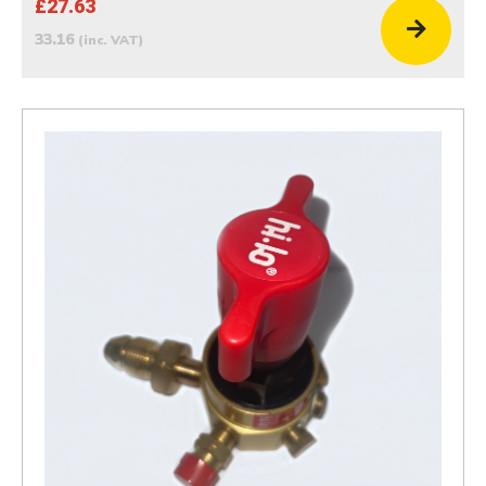
£27.63
33.16
(inc. VAT)