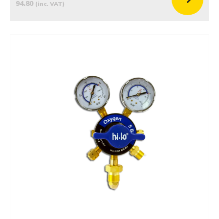
94.80
(inc. VAT)