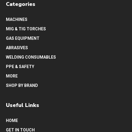
Categories
MACHINES
MIG & TIG TORCHES
GAS EQUIPMENT
ABRASIVES
WELDING CONSUMABLES
PPE & SAFETY
MORE
SHOP BY BRAND
Useful Links
HOME
GET IN TOUCH