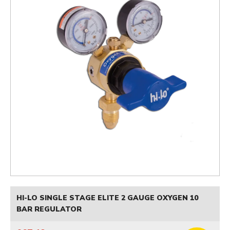
HI-LO SINGLE STAGE ELITE 2 GAUGE OXYGEN 10
BAR REGULATOR