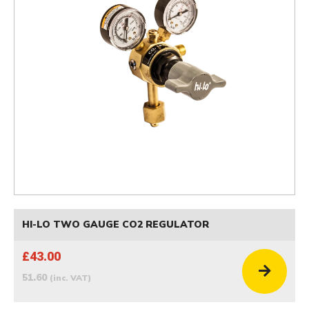
HI-LO TWO GAUGE CO2 REGULATOR
£43.00
51.60
(inc. VAT)