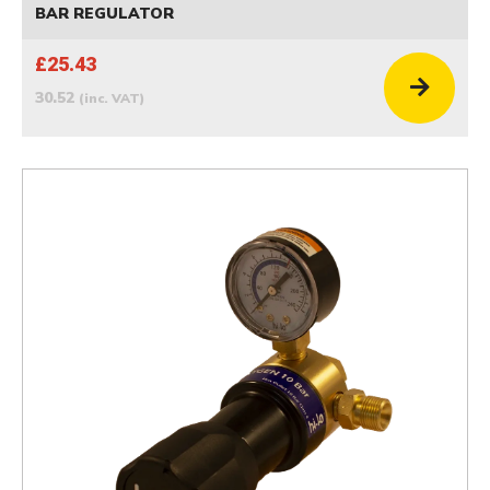
BAR REGULATOR
£25.43
30.52
(inc. VAT)