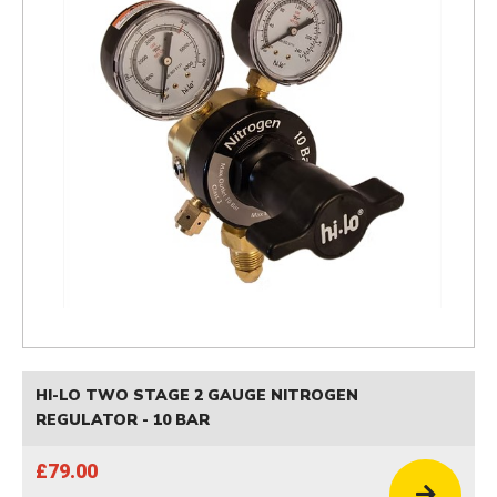
HI-LO TWO STAGE 2 GAUGE NITROGEN
REGULATOR - 10 BAR
£79.00