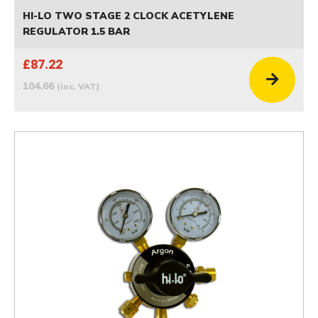
HI-LO TWO STAGE 2 CLOCK ACETYLENE
REGULATOR 1.5 BAR
£87.22
104.66
(inc. VAT)