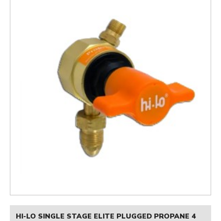
HI-LO SINGLE STAGE ELITE PLUGGED PROPANE 4