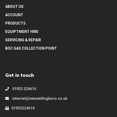
ABOUT US
ACCOUNT
PRODUCTS
EQUIPTMENT HIRE
SERVICING & REPAIR
BOC GAS COLLECTION POINT
Get in touch
01933 224614
internet@nwswellingboro.co.uk
01933224614