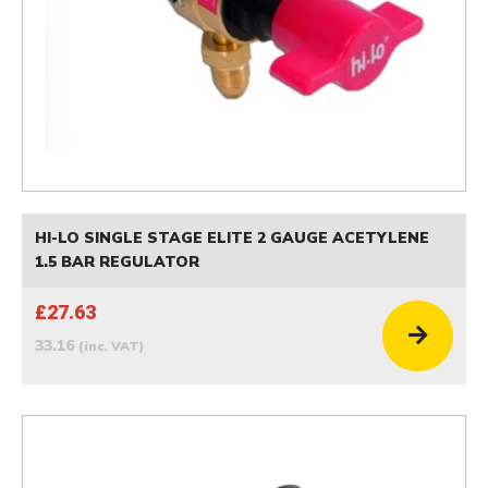
HI-LO SINGLE STAGE ELITE 2 GAUGE ACETYLENE
1.5 BAR REGULATOR
£27.63
33.16
(inc. VAT)