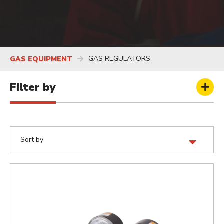
GAS REGULATORS
GAS EQUIPMENT
Filter by