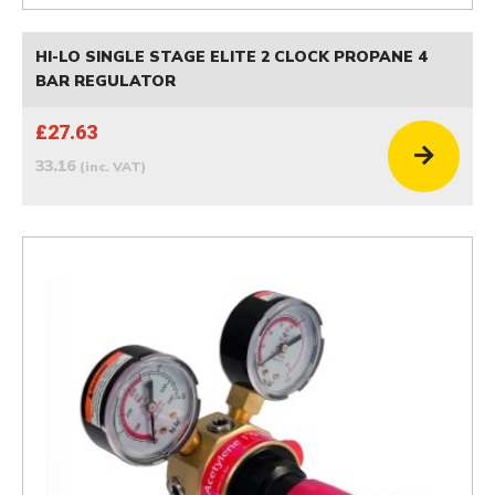
HI-LO SINGLE STAGE ELITE 2 CLOCK PROPANE 4
BAR REGULATOR
£27.63
33.16
(inc. VAT)