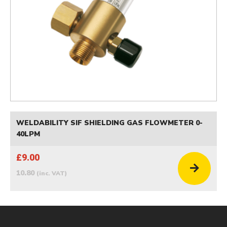
WELDABILITY SIF SHIELDING GAS FLOWMETER 0-
40LPM
£9.00
10.80
(inc. VAT)