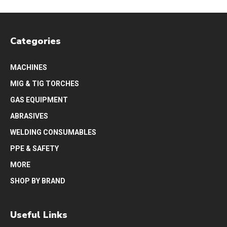
Categories
MACHINES
MIG & TIG TORCHES
GAS EQUIPMENT
ABRASIVES
WELDING CONSUMABLES
PPE & SAFETY
MORE
SHOP BY BRAND
Useful Links