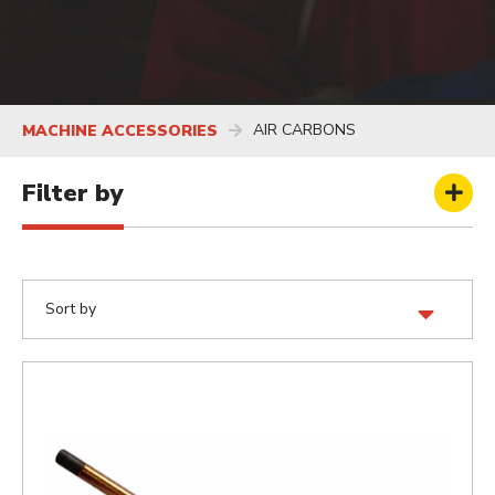
AIR CARBONS
MACHINE ACCESSORIES
Filter by