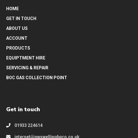
HOME
GET IN TOUCH
ABOUT US
ACCOUNT
PRODUCTS
EQUIPTMENT HIRE
SERVICING & REPAIR
BOC GAS COLLECTION POINT
Get in touch
01933 224614
internet@nwswellingboro.co.uk