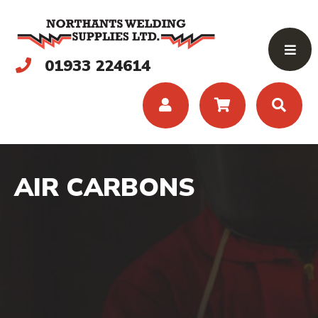
01933 224614
AIR CARBONS