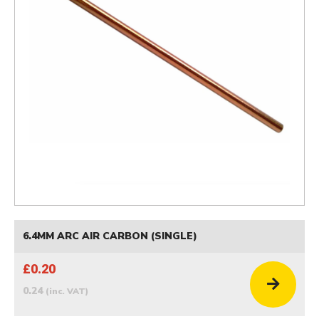
6.4MM ARC AIR CARBON (SINGLE)
£0.20
0.24
(inc. VAT)