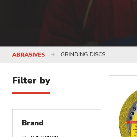
GRINDING DISCS
ABRASIVES
Filter by
Brand