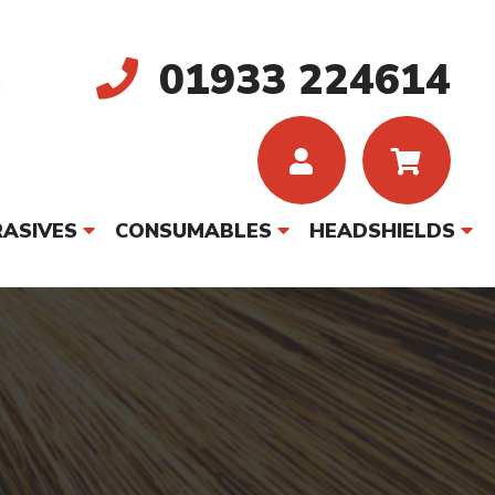
01933 224614
ASIVES
CONSUMABLES
HEADSHIELDS