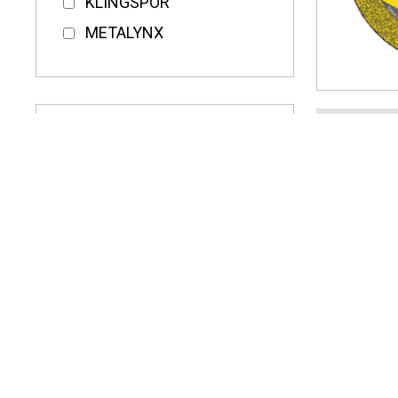
KLINGSPOR
METALYNX
KLING
100MM
DISCS
CENTR
£13.
16.20
(