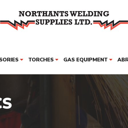
SORIES
TORCHES
GAS EQUIPMENT
ABR
PPE & SAFETY
MORE
BRAND
CS