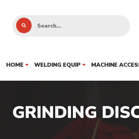
HOME
WELDING EQUIP
MACHINE ACCES
GRINDING DIS