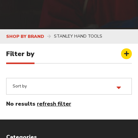
STANLEY HAND TOOLS
SHOP BY BRAND
Filter by
No results
refresh filter
Categories