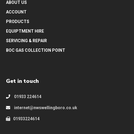
ABOUT US
ACCOUNT
PRODUCTS
EQUIPTMENT HIRE
SERVICING & REPAIR
BOC GAS COLLECTION POINT
Get in touch
01933 224614
internet@nwswellingboro.co.uk
01933224614