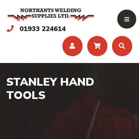
01933 224614
STANLEY HAND
TOOLS