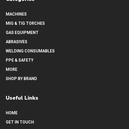
MACHINES
MIG & TIG TORCHES
GAS EQUIPMENT
ABRASIVES
WELDING CONSUMABLES
PPE & SAFETY
MORE
SHOP BY BRAND
Useful Links
HOME
GET IN TOUCH