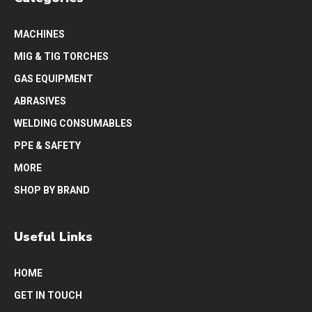
MACHINES
MIG & TIG TORCHES
GAS EQUIPMENT
ABRASIVES
WELDING CONSUMABLES
PPE & SAFETY
MORE
SHOP BY BRAND
Useful Links
HOME
GET IN TOUCH