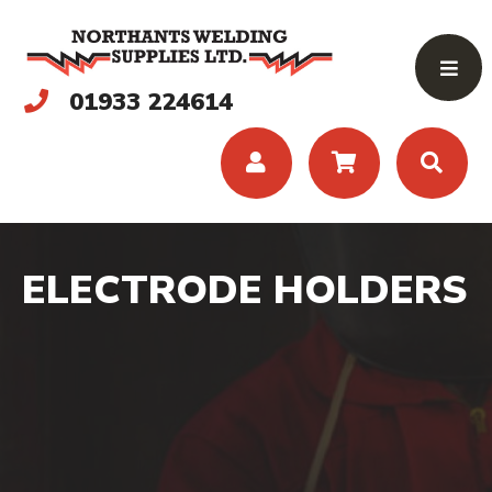
01933 224614
ELECTRODE HOLDERS