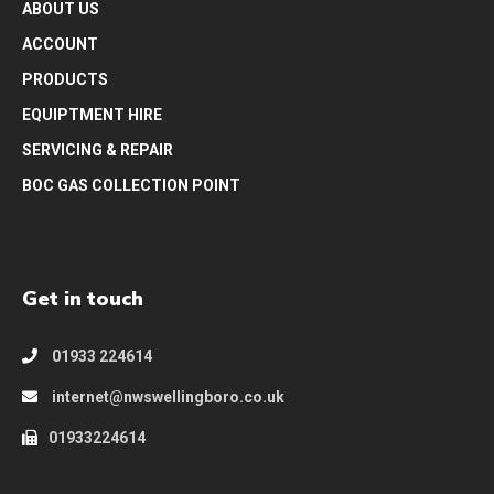
ABOUT US
ACCOUNT
PRODUCTS
EQUIPTMENT HIRE
SERVICING & REPAIR
BOC GAS COLLECTION POINT
Get in touch
01933 224614
internet@nwswellingboro.co.uk
01933224614