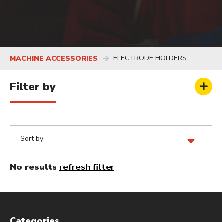
ELECTRODE HOLDERS
MACHINE ACCESSORIES
Filter by
No results
refresh filter
Categories