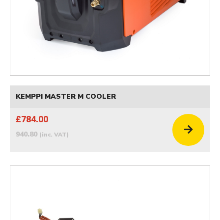
KEMPPI MASTER M COOLER
£784.00
940.80
(inc. VAT)