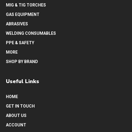
MIG & TIG TORCHES
GAS EQUIPMENT
ABRASIVES
WELDING CONSUMABLES
PPE & SAFETY
MORE
SHOP BY BRAND
Useful Links
HOME
GET IN TOUCH
ABOUT US
ACCOUNT