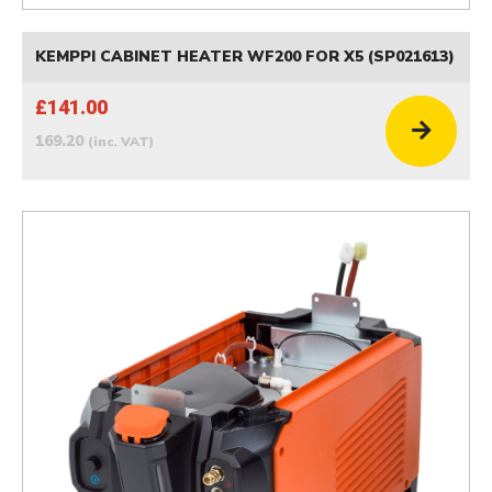
KEMPPI CABINET HEATER WF200 FOR X5 (SP021613)
£141.00
169.20
(inc. VAT)