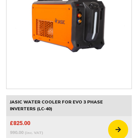
JASIC WATER COOLER FOR EVO 3 PHASE
INVERTERS (LC-40)
£825.00
990.00
(inc. VAT)