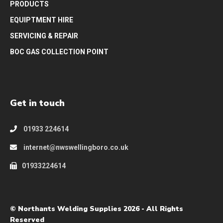
PRODUCTS
EQUIPTMENT HIRE
SERVICING & REPAIR
BOC GAS COLLECTION POINT
Get in touch
01933 224614
internet@nwswellingboro.co.uk
01933224614
© Northants Welding Supplies 2026 - All Rights
Reserved