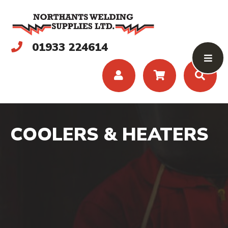
01933 224614
COOLERS & HEATERS