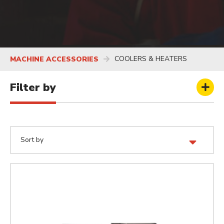
COOLERS & HEATERS
MACHINE ACCESSORIES
Filter by