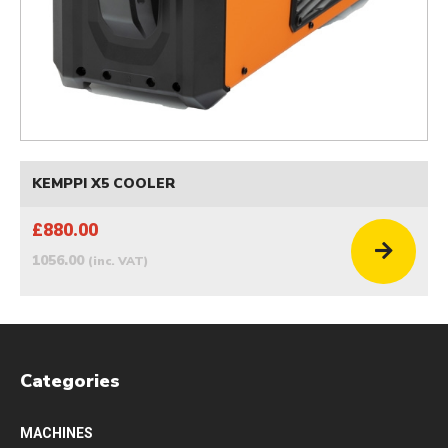
KEMPPI X5 COOLER
£880.00
1056.00
(inc. VAT)
Categories
MACHINES