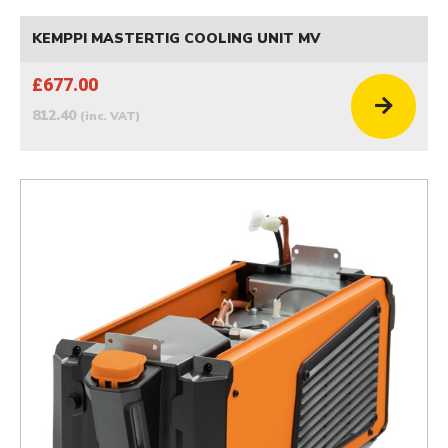
KEMPPI MASTERTIG COOLING UNIT MV
£677.00
812.40
(inc. VAT)