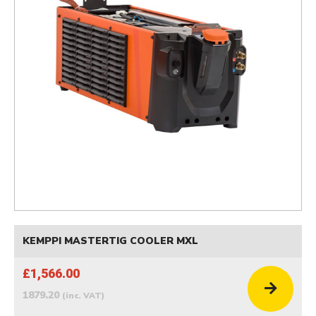
KEMPPI MASTERTIG COOLER MXL
£1,566.00
1879.20
(inc. VAT)