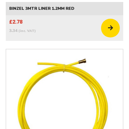
BINZEL 3MTR LINER 1.2MM RED
£2.78
3.34
(inc. VAT)