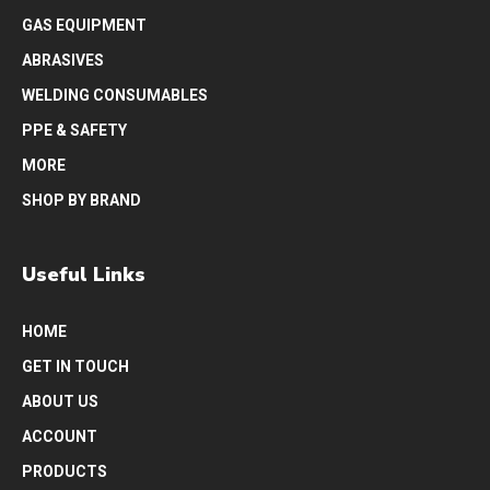
GAS EQUIPMENT
ABRASIVES
WELDING CONSUMABLES
PPE & SAFETY
MORE
SHOP BY BRAND
Useful Links
HOME
GET IN TOUCH
ABOUT US
ACCOUNT
PRODUCTS