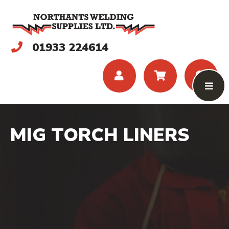
01933 224614
MIG TORCH LINERS