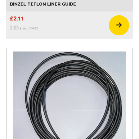
BINZEL TEFLON LINER GUIDE
£2.11
2.53
(inc. VAT)