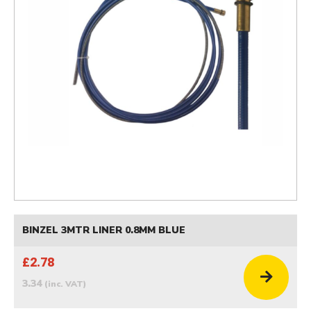
BINZEL 3MTR LINER 0.8MM BLUE
£2.78
3.34
(inc. VAT)