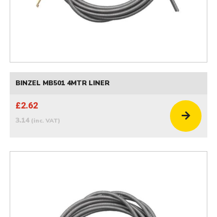
BINZEL MB501 4MTR LINER
£2.62
3.14
(inc. VAT)