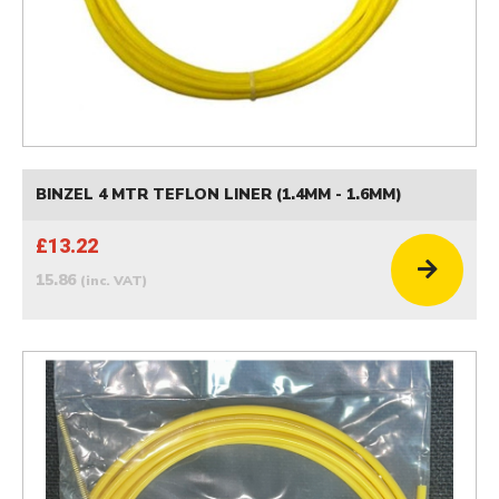
BINZEL 4 MTR TEFLON LINER (1.4MM - 1.6MM)
£13.22
15.86
(inc. VAT)