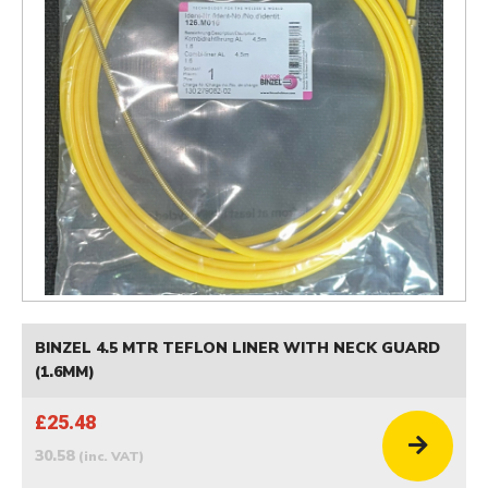
BINZEL 4.5 MTR TEFLON LINER WITH NECK GUARD
(1.6MM)
£25.48
30.58
(inc. VAT)