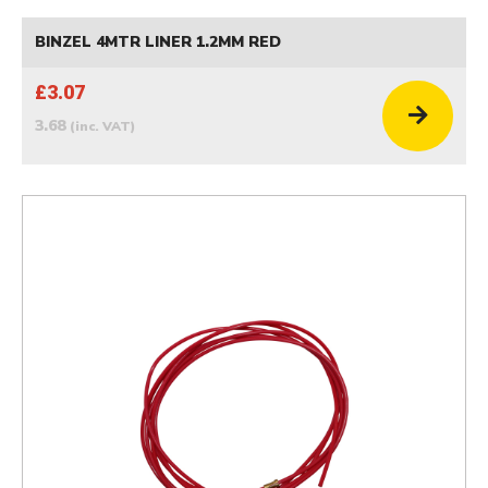
BINZEL 4MTR LINER 1.2MM RED
£3.07
3.68
(inc. VAT)