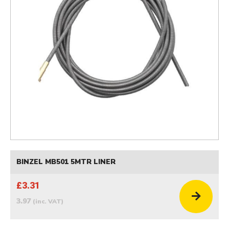
BINZEL MB501 5MTR LINER
£3.31
3.97
(inc. VAT)