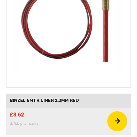
BINZEL 5MTR LINER 1.2MM RED
£3.62
4.34
(inc. VAT)