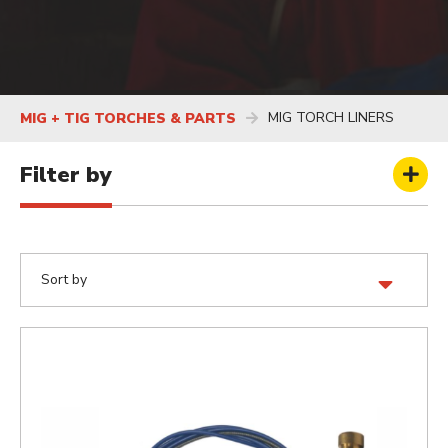
MIG TORCH LINERS
MIG + TIG TORCHES & PARTS
Filter by