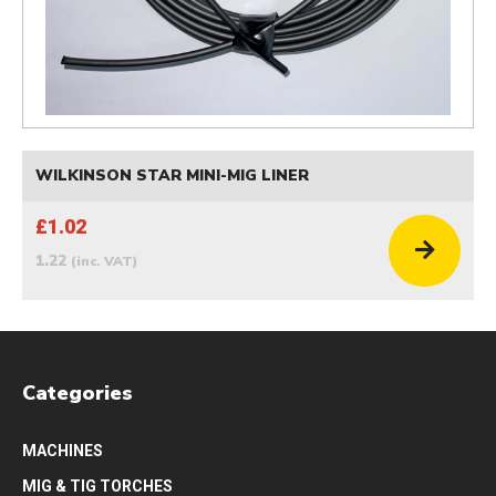
WILKINSON STAR MINI-MIG LINER
£1.02
1.22
(inc. VAT)
Categories
MACHINES
MIG & TIG TORCHES