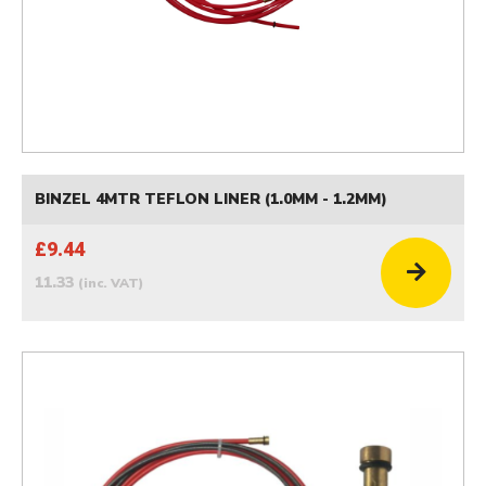
BINZEL 4MTR TEFLON LINER (1.0MM - 1.2MM)
£9.44
11.33
(inc. VAT)