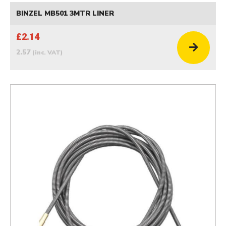
BINZEL MB501 3MTR LINER
£2.14
2.57
(inc. VAT)