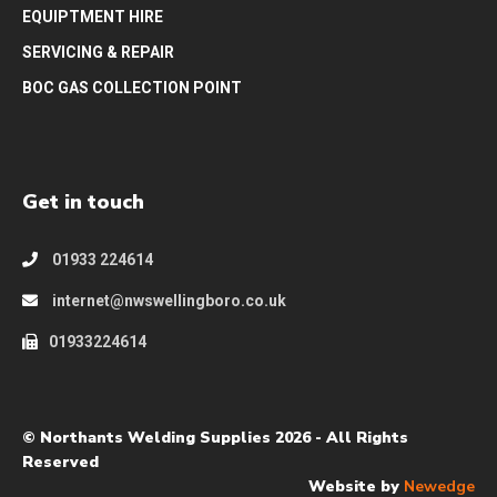
EQUIPTMENT HIRE
SERVICING & REPAIR
BOC GAS COLLECTION POINT
Get in touch
01933 224614
internet@nwswellingboro.co.uk
01933224614
© Northants Welding Supplies 2026 - All Rights
Reserved
Website by
Newedge